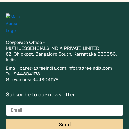
Corporate Office -
MUTHUESSENCIALS INDIA PRIVATE LIMITED
62, Chickpet, Bangalore South, Karnataka 560053,
India
Email: care@aareeindia.com,info@aareeindia.com
Tel: 9448041178
Grievances: 9448041178
Subscribe to our newsletter
Send