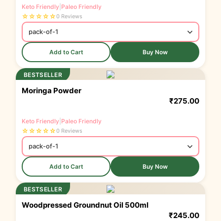
Keto Friendly
|
Paleo Friendly
☆
☆
☆
☆
☆
0 Reviews
Add to Cart
Buy Now
BESTSELLER
Moringa Powder
₹
275.00
Keto Friendly
|
Paleo Friendly
☆
☆
☆
☆
☆
0 Reviews
Add to Cart
Buy Now
BESTSELLER
Woodpressed Groundnut Oil 500ml
₹
245.00