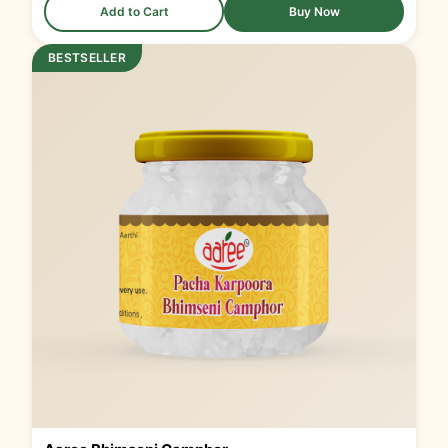
Add to Cart
Buy Now
BESTSELLER