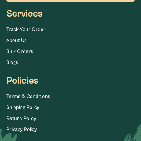
Services
Track Your Order
About Us
Bulk Orders
Blogs
Policies
Terms & Conditions
Shipping Policy
Return Policy
Privacy Policy