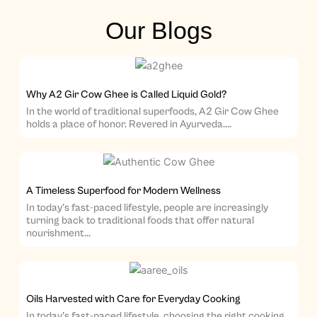
Our Blogs
Why A2 Gir Cow Ghee is Called Liquid Gold?
In the world of traditional superfoods, A2 Gir Cow Ghee
holds a place of honor. Revered in Ayurveda....
A Timeless Superfood for Modern Wellness
In today’s fast-paced lifestyle, people are increasingly
turning back to traditional foods that offer natural
nourishment...
Oils Harvested with Care for Everyday Cooking
In today’s fast-paced lifestyle, choosing the right cooking