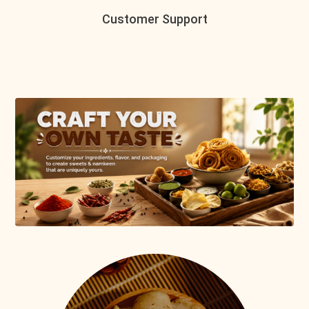
Customer Support