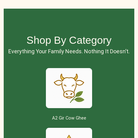
Shop By Category
Everything Your Family Needs. Nothing It Doesn’t.
A2 Gir Cow Ghee