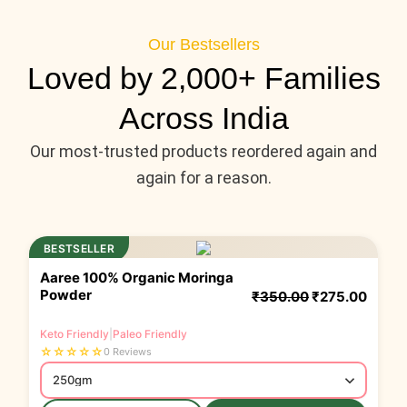
Our Bestsellers
Loved by 2,000+ Families
Across India
Our most-trusted products reordered again and
again for a reason.
Original price
Original price
Curren
Curren
BESTSELLER
Aaree 100% Organic Moringa
Powder
₹
350.00
₹
275.00
Keto Friendly
|
Paleo Friendly
☆
☆
☆
☆
☆
0 Reviews