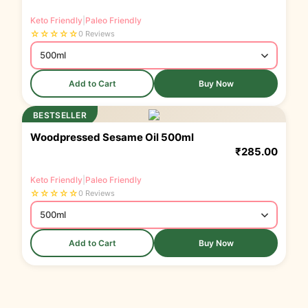
Keto Friendly
|
Paleo Friendly
☆
☆
☆
☆
☆
0 Reviews
Add to Cart
Buy Now
BESTSELLER
Woodpressed Sesame Oil 500ml
₹
285.00
Keto Friendly
|
Paleo Friendly
☆
☆
☆
☆
☆
0 Reviews
Add to Cart
Buy Now