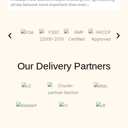
oil has become more important than ever....
Our Delivery Partners