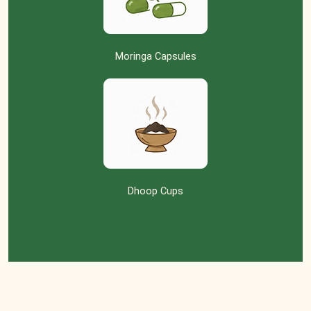
Moringa Capsules
Dhoop Cups