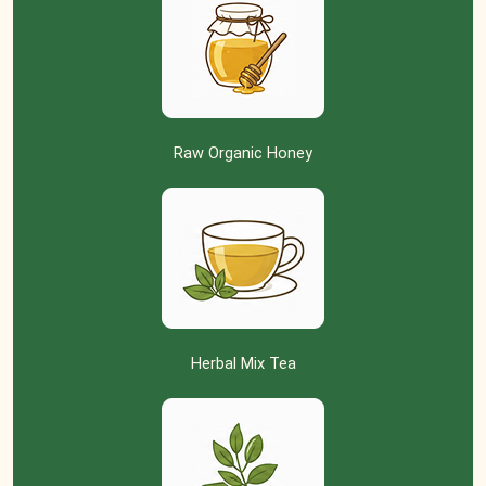
Raw Organic Honey
Herbal Mix Tea