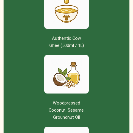
Authentic Cow
Ghee (500ml / 1L)
Woodpressed
Coconut, Sesame,
Groundnut Oil