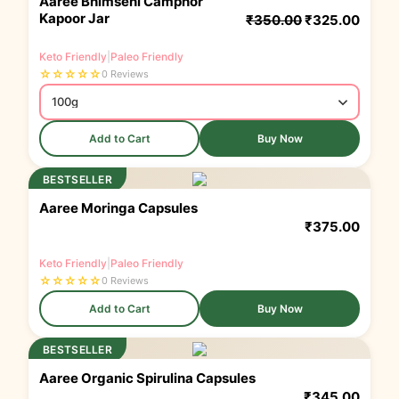
Aaree Bhimseni Camphor
Kapoor Jar
₹
350.00
₹
325.00
Keto Friendly
|
Paleo Friendly
☆
☆
☆
☆
☆
0 Reviews
Add to Cart
Buy Now
BESTSELLER
Aaree Moringa Capsules
₹
375.00
Keto Friendly
|
Paleo Friendly
☆
☆
☆
☆
☆
0 Reviews
Add to Cart
Buy Now
BESTSELLER
Aaree Organic Spirulina Capsules
₹
345.00