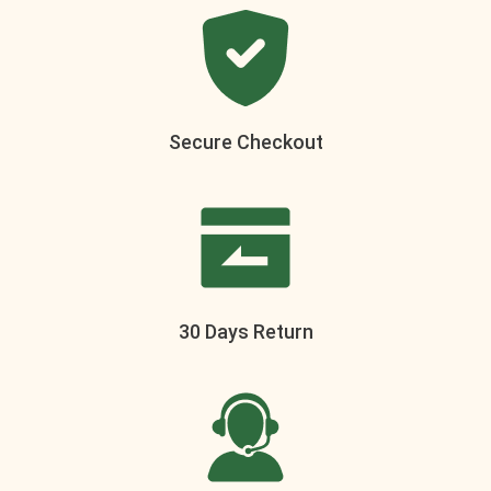
Secure Checkout
30 Days Return