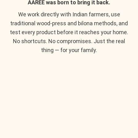
AAREE was born to bring it back.
We work directly with Indian farmers, use
traditional wood-press and bilona methods, and
test every product before it reaches your home.
No shortcuts. No compromises. Just the real
thing — for your family.