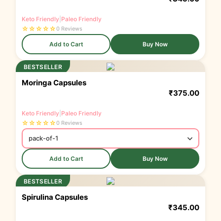
Keto Friendly
|
Paleo Friendly
☆
☆
☆
☆
☆
0 Reviews
Add to Cart
Buy Now
BESTSELLER
Moringa Capsules
₹
375.00
Keto Friendly
|
Paleo Friendly
☆
☆
☆
☆
☆
0 Reviews
Add to Cart
Buy Now
BESTSELLER
Spirulina Capsules
₹
345.00