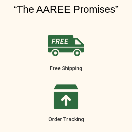
“The AAREE Promises”
Free Shipping
Order Tracking