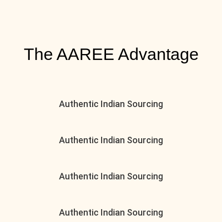
The AAREE Advantage
Authentic Indian Sourcing
Authentic Indian Sourcing
Authentic Indian Sourcing
Authentic Indian Sourcing