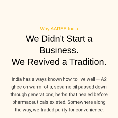
Why AAREE India
We Didn't Start a
Business.
We Revived a Tradition.
India has always known how to live well — A2
ghee on warm rotis, sesame oil passed down
through generations, herbs that healed before
pharmaceuticals existed. Somewhere along
the way, we traded purity for convenience.