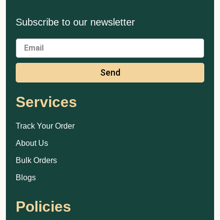
Subscribe to our newsletter
Send
Services
Track Your Order
About Us
Bulk Orders
Blogs
Policies