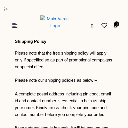
Skip
?>
to
content
0
Shipping Policy
Please note that the free shipping policy will apply
only if specified so as part of promotional campaigns
or special offers.
Please note our shipping policies as below –
A complete postal address including pin code, email
id and contact number is essential to help us ship
your order. Kindly cross-check your pin-code and
contact number before you complete your order.