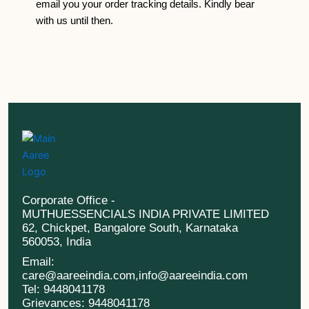
email you your order tracking details. Kindly bear
with us until then.
Corporate Office -
MUTHUESSENCIALS INDIA PRIVATE LIMITED
62, Chickpet, Bangalore South, Karnataka
560053, India
Email:
care@aareeindia.com,info@aareeindia.com
Tel: 9448041178
Grievances: 9448041178