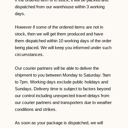
If the ordered item is in stock, it will be packed and
dispatched from our warehouse within 3 working
days.
However if some of the ordered items are not in
stock, then we will get them produced and have
them dispatched within 10 working days of the order
being placed. We will keep you informed under such
circumstances.
Our courier partners will be able to deliver the
shipment to you between Monday to Saturday: 9am
to 7pm. Working days exclude public holidays and
Sundays. Delivery time is subject to factors beyond
our control including unexpected travel delays from
our courier partners and transporters due to weather
conditions and strikes.
As soon as your package is dispatched, we will