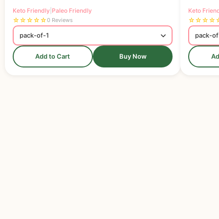
Keto Friendly
|
Paleo Friendly
Keto Frien
☆
☆
☆
☆
☆
☆
☆
☆
☆
0 Reviews
Add to Cart
Buy Now
Ad