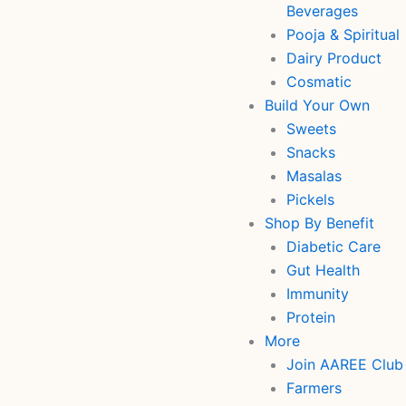
Beverages
Pooja & Spiritual
Dairy Product
Cosmatic
Build Your Own
Sweets
Snacks
Masalas
Pickels
Shop By Benefit
Diabetic Care
Gut Health
Immunity
Protein
More
Join AAREE Club
Farmers