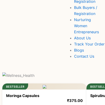
Registration
Bulk Buyers /
Registration
Nurturing
Women
Entrepreneurs
About Us
Track Your Order
Blogs
Contact Us
BESTSELLER
BESTSELL
Moringa Capsules
Spiruli
₹
375.00