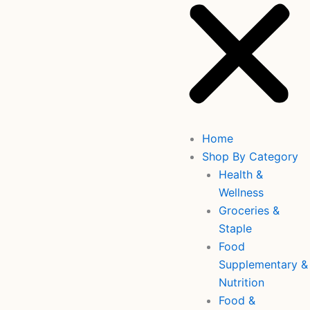
Home
Shop By Category
Health &
Wellness
Groceries &
Staple
Food
Supplementary &
Nutrition
Food &