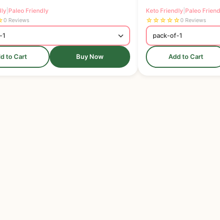
dly
|
Paleo Friendly
Keto Friendly
|
Paleo Friend
☆
☆
☆
☆
☆
☆
0 Reviews
0 Reviews
d to Cart
Buy Now
Add to Cart