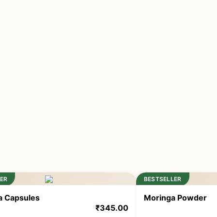
ER
BESTSELLER
na Capsules
Moringa Powder
₹
345.00