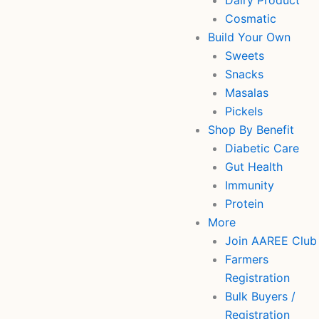
Dairy Product
Cosmatic
Build Your Own
Sweets
Snacks
Masalas
Pickels
Shop By Benefit
Diabetic Care
Gut Health
Immunity
Protein
More
Join AAREE Club
Farmers
Registration
Bulk Buyers /
Registration