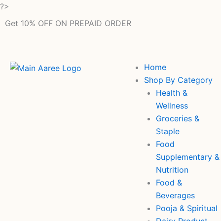
Skip
?>
to
Get 10% OFF ON PREPAID ORDER
content
Home
Shop By Category
Health &
Wellness
Groceries &
Staple
Food
Supplementary &
Nutrition
Food &
Beverages
Pooja & Spiritual