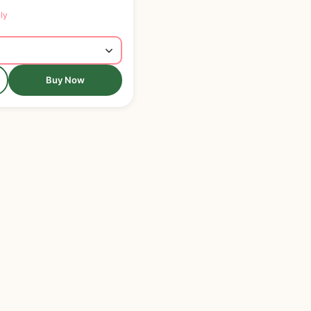
ly
Buy Now