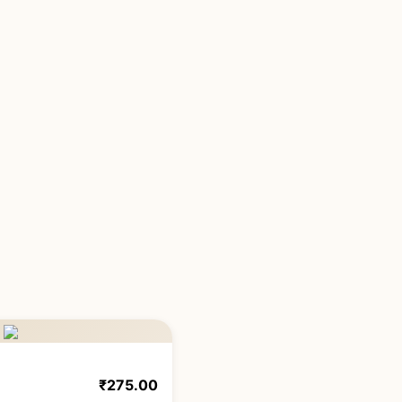
₹
275.00