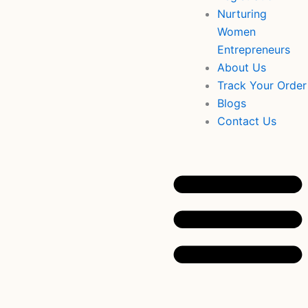
Nurturing
Women
Entrepreneurs
About Us
Track Your Order
Blogs
Contact Us