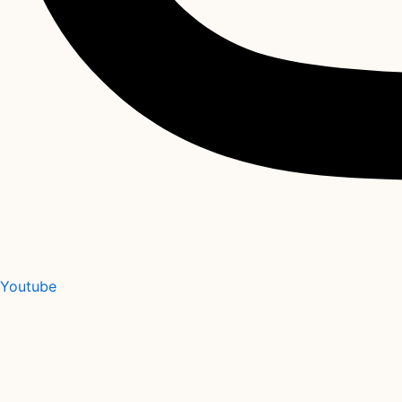
Youtube