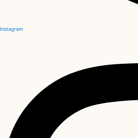
Instagram