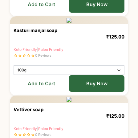
Add to Cart
Buy Now
Kasturi manjal soap
₹
125.00
Keto Friendly
|
Paleo Friendly
☆
☆
☆
☆
☆
0 Reviews
Add to Cart
Buy Now
Vettiver soap
₹
125.00
Keto Friendly
|
Paleo Friendly
☆
☆
☆
☆
☆
0 Reviews