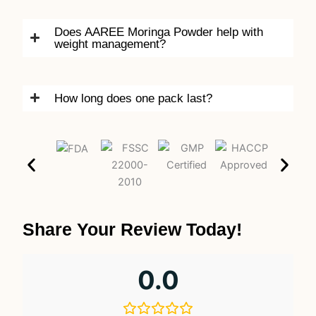
Does AAREE Moringa Powder help with
weight management?
How long does one pack last?
Share Your Review Today!
0.0