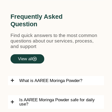
Frequently Asked
Question
Find quick answers to the most common
questions about our services, process,
and support
View all
What is AAREE Moringa Powder?
Is AAREE Moringa Powder safe for daily
use?