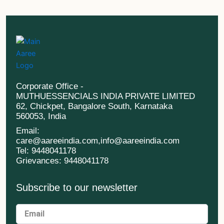
Corporate Office -
MUTHUESSENCIALS INDIA PRIVATE LIMITED
62, Chickpet, Bangalore South, Karnataka
560053, India
Email:
care@aareeindia.com,info@aareeindia.com
Tel: 9448041178
Grievances: 9448041178
Subscribe to our newsletter