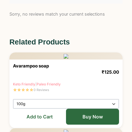
Sorry, no reviews match your current selections
Related Products
Avarampoo soap
₹
125.00
Keto Friendly
|
Paleo Friendly
☆
☆
☆
☆
☆
0 Reviews
Add to Cart
Buy Now