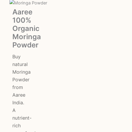
Original
Current
Aaree
100%
price
price
Organic
was:
is:
Moringa
Powder
₹350.00.
₹275.00.
Buy
natural
Moringa
Powder
from
Aaree
India.
A
nutrient-
rich