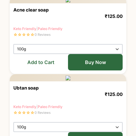
Acne clear soap
₹
125.00
Keto Friendly
|
Paleo Friendly
☆
☆
☆
☆
☆
0 Reviews
Add to Cart
Buy Now
Ubtan soap
₹
125.00
Keto Friendly
|
Paleo Friendly
☆
☆
☆
☆
☆
0 Reviews