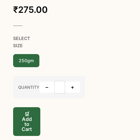
₹
275.00
SELECT
SIZE
250gm
−
+
QUANTITY
🛒
Add
to
Cart