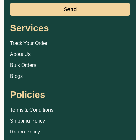
Send
Services
Track Your Order
About Us
Bulk Orders
Blogs
Policies
Terms & Conditions
Shipping Policy
Return Policy