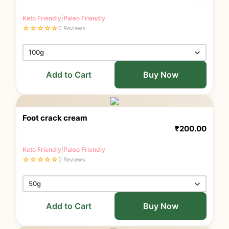
Keto Friendly
|
Paleo Friendly
☆
☆
☆
☆
☆
0 Reviews
Add to Cart
Buy Now
Foot crack cream
₹
200.00
Keto Friendly
|
Paleo Friendly
☆
☆
☆
☆
☆
0 Reviews
Add to Cart
Buy Now