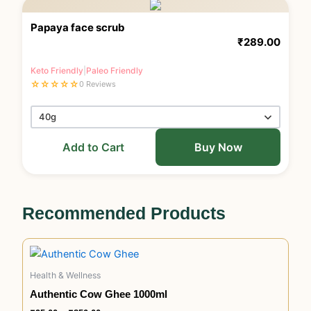
Papaya face scrub
₹
289.00
Keto Friendly
|
Paleo Friendly
☆
☆
☆
☆
☆
0 Reviews
Add to Cart
Buy Now
Recommended Products
Price
This
range:
product
₹95.00
Health & Wellness
has
through
₹850.00
Authentic Cow Ghee 1000ml
multiple