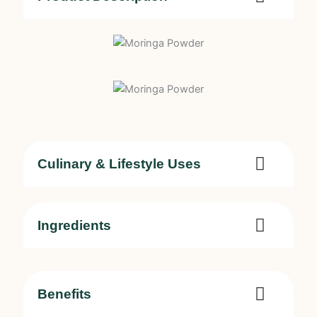
Culinary & Lifestyle Uses
Ingredients
Benefits