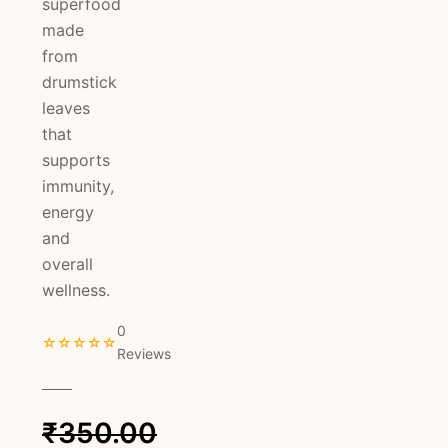
superfood
made
from
drumstick
leaves
that
supports
immunity,
energy
and
overall
wellness.
0
☆☆☆☆☆
Reviews
₹
350.00