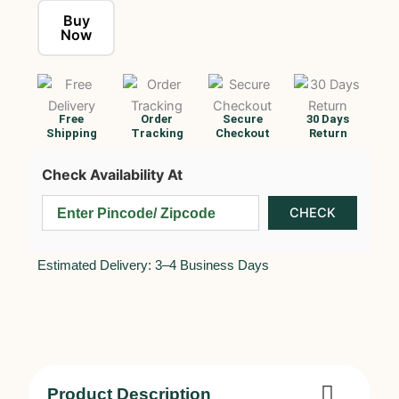
Buy
Now
Free
Order
Secure
30 Days
Shipping
Tracking
Checkout
Return
Check Availability At
Estimated Delivery: 3–4 Business Days
Product Description