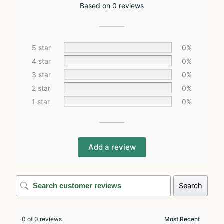
Based on 0 reviews
5 star
0%
4 star
0%
3 star
0%
2 star
0%
1 star
0%
Add a review
Search
0 of 0 reviews