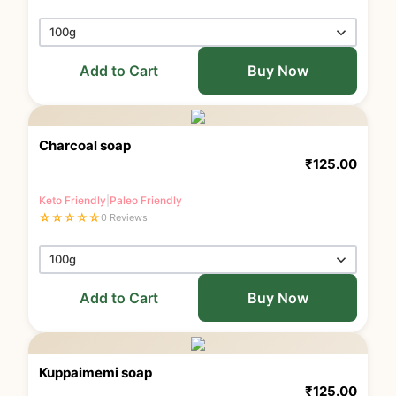
Add to Cart
Buy Now
Charcoal soap
₹
125.00
Keto Friendly
|
Paleo Friendly
☆
☆
☆
☆
☆
0 Reviews
Add to Cart
Buy Now
Kuppaimemi soap
₹
125.00