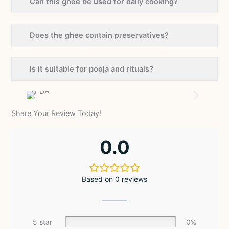
Can this ghee be used for daily cooking?
Does the ghee contain preservatives?
Is it suitable for pooja and rituals?
Share Your Review Today!
0.0
Based on 0 reviews
5 star
0%