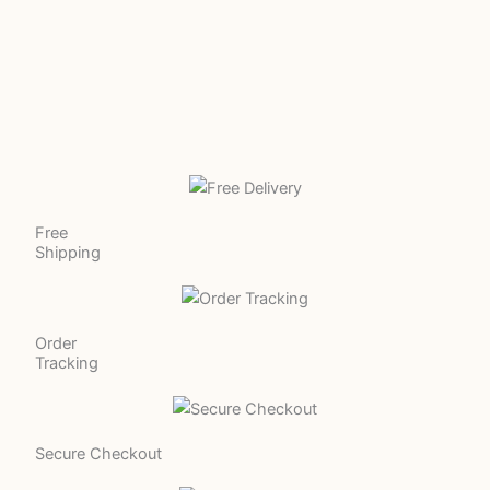
Free
Shipping
Order
Tracking
Secure Checkout