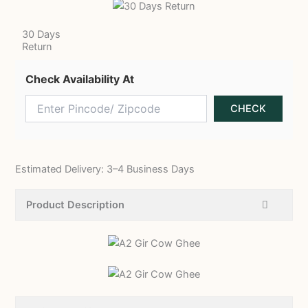
30 Days
Return
Check Availability At
Estimated Delivery: 3–4 Business Days
Product Description