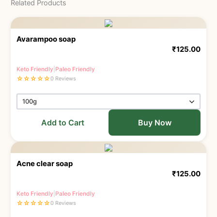
Related Products
Avarampoo soap
₹
125.00
Keto Friendly
|
Paleo Friendly
☆
☆
☆
☆
☆
0 Reviews
Add to Cart
Buy Now
Acne clear soap
₹
125.00
Keto Friendly
|
Paleo Friendly
☆
☆
☆
☆
☆
0 Reviews