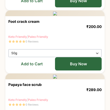
Add to Cart
Buy Now
Foot crack cream
₹
200.00
Keto Friendly
|
Paleo Friendly
☆
☆
☆
☆
☆
0 Reviews
Add to Cart
Buy Now
Papaya face scrub
₹
289.00
Keto Friendly
|
Paleo Friendly
☆
☆
☆
☆
☆
0 Reviews