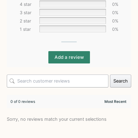
4 star
0%
3 star
0%
2 star
0%
1 star
0%
Add a review
Search
0 of 0 reviews
Sorry, no reviews match your current selections