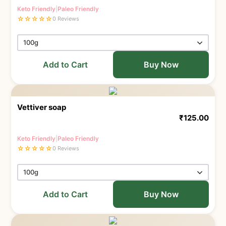
Keto Friendly
|
Paleo Friendly
☆
☆
☆
☆
☆
0 Reviews
Add to Cart
Buy Now
Vettiver soap
₹
125.00
Keto Friendly
|
Paleo Friendly
☆
☆
☆
☆
☆
0 Reviews
Add to Cart
Buy Now