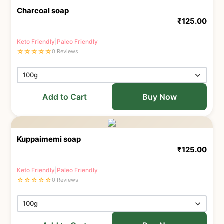
Charcoal soap
₹
125.00
Keto Friendly
|
Paleo Friendly
☆
☆
☆
☆
☆
0 Reviews
Add to Cart
Buy Now
Kuppaimemi soap
₹
125.00
Keto Friendly
|
Paleo Friendly
☆
☆
☆
☆
☆
0 Reviews