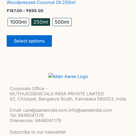
Woodpressed Coconut Oil 250ml
₹699.00
product
multiple
₹
187.00
–
₹
699.00
page
variants.
The
1000ml
250ml
500ml
options
may
Select options
be
chosen
on
the
product
page
Corporate Office -
MUTHUESSENCIALS INDIA PRIVATE LIMITED
62, Chickpet, Bangalore South, Karnataka 560053, India
Email: care@aareeindia.com,info@aareeindia.com
Tel: 9448041178
Grievances: 9448041178
Subscribe to our newsletter