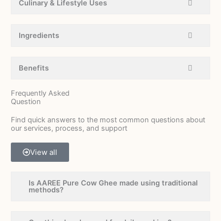
Culinary & Lifestyle Uses
Ingredients
Benefits
Frequently Asked
Question
Find quick answers to the most common questions about
our services, process, and support
View all
Is AAREE Pure Cow Ghee made using traditional
methods?