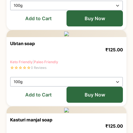
Add to Cart
Buy Now
Ubtan soap
₹
125.00
Keto Friendly
|
Paleo Friendly
☆
☆
☆
☆
☆
0 Reviews
Add to Cart
Buy Now
Kasturi manjal soap
₹
125.00