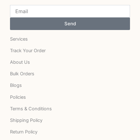
Send
Services
Track Your Order
About Us
Bulk Orders
Blogs
Policies
Terms & Conditions
Shipping Policy
Return Policy