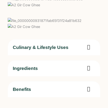
Culinary & Lifestyle Uses
Ingredients
Benefits