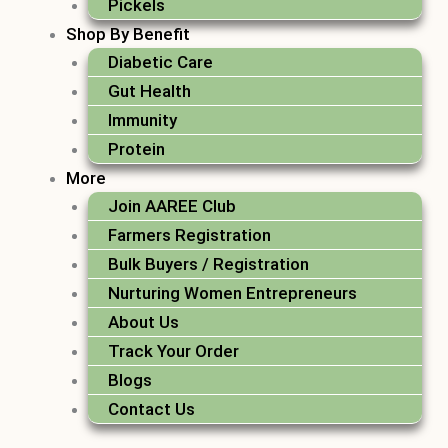
Pickels
Shop By Benefit
Diabetic Care
Gut Health
Immunity
Protein
More
Join AAREE Club
Farmers Registration
Bulk Buyers / Registration
Nurturing Women Entrepreneurs
About Us
Track Your Order
Blogs
Contact Us