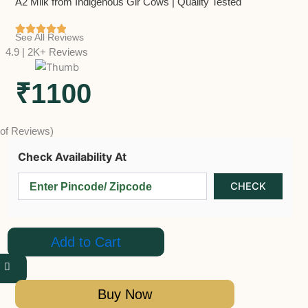
A2 Milk from Indigenous Gir Cows | Quality Tested
See All Reviews
4.9 | 2K+ Reviews
₹1100
 of Reviews)
Check Availability At
Add to Cart
Buy Now