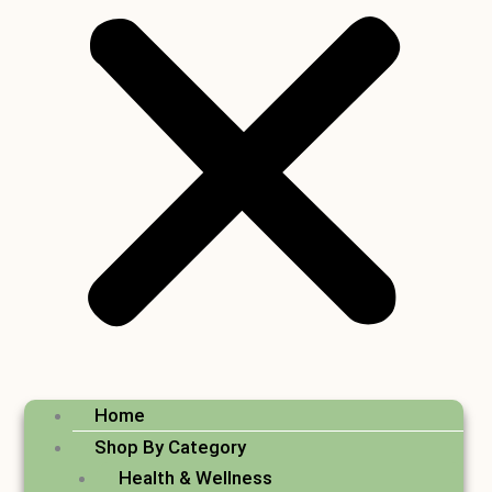
Home
Shop By Category
Health & Wellness