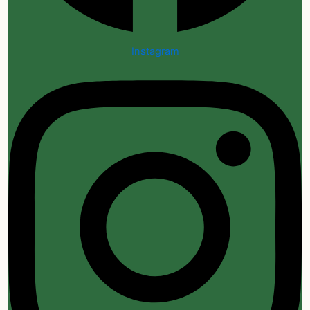
Instagram