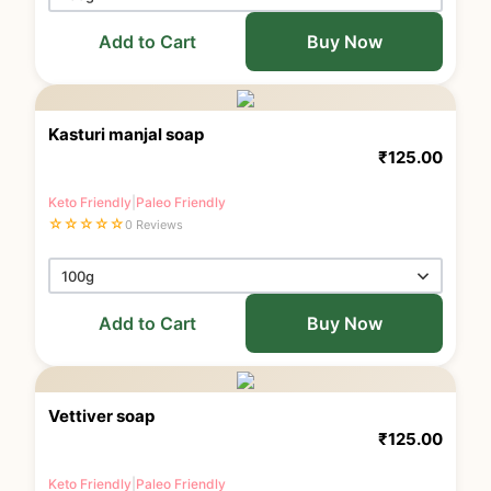
Add to Cart
Buy Now
Kasturi manjal soap
₹
125.00
Keto Friendly
|
Paleo Friendly
☆
☆
☆
☆
☆
0 Reviews
Add to Cart
Buy Now
Vettiver soap
₹
125.00
Keto Friendly
|
Paleo Friendly