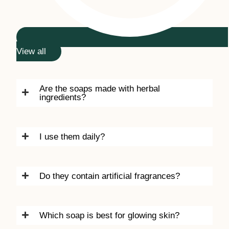
View all
Are the soaps made with herbal
ingredients?
I use them daily?
Do they contain artificial fragrances?
Which soap is best for glowing skin?