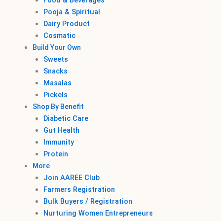
Food & Beverages
Pooja & Spiritual
Dairy Product
Cosmatic
Build Your Own
Sweets
Snacks
Masalas
Pickels
Shop By Benefit
Diabetic Care
Gut Health
Immunity
Protein
More
Join AAREE Club
Farmers Registration
Bulk Buyers / Registration
Nurturing Women Entrepreneurs