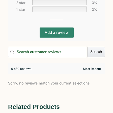
2 star
0%
1 star
0%
Add a review
Search
0 of 0 reviews
Sorry, no reviews match your current selections
Related Products