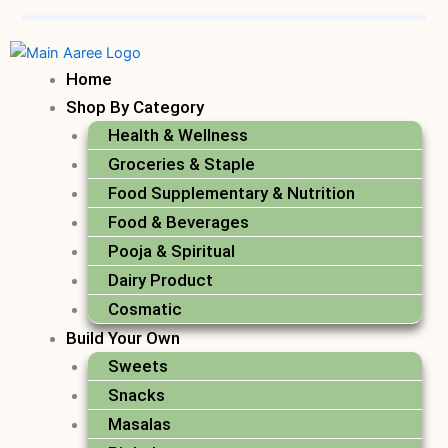
Home
Shop By Category
Health & Wellness
Groceries & Staple
Food Supplementary & Nutrition
Food & Beverages
Pooja & Spiritual
Dairy Product
Cosmatic
Build Your Own
Sweets
Snacks
Masalas