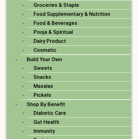
Groceries & Staple
Food Supplementary & Nutrition
Food & Beverages
Pooja & Spiritual
Dairy Product
Cosmatic
Build Your Own
Sweets
Snacks
Masalas
Pickels
Shop By Benefit
Diabetic Care
Gut Health
Immunity