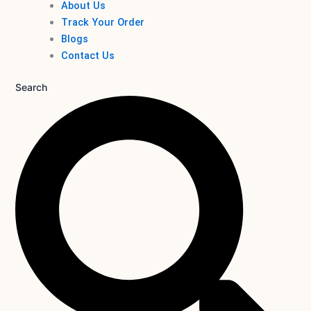
About Us
Track Your Order
Blogs
Contact Us
Search