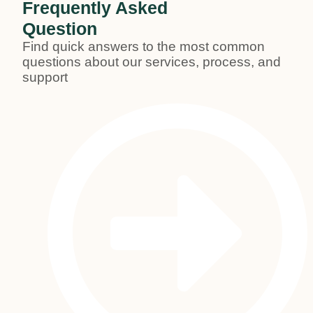
Frequently Asked
Question
Find quick answers to the most common
questions about our services, process, and
support