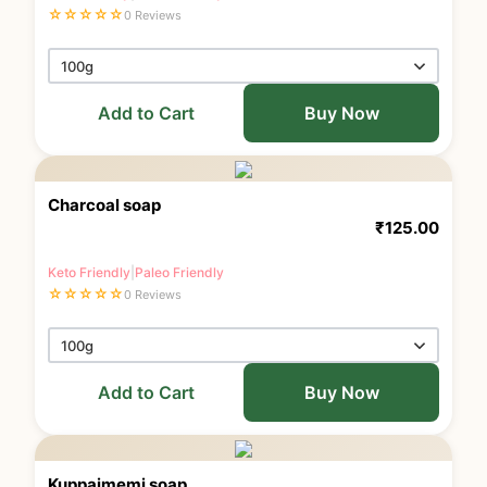
☆
☆
☆
☆
☆
0 Reviews
Add to Cart
Buy Now
Charcoal soap
₹
125.00
Keto Friendly
|
Paleo Friendly
☆
☆
☆
☆
☆
0 Reviews
Add to Cart
Buy Now
Kuppaimemi soap