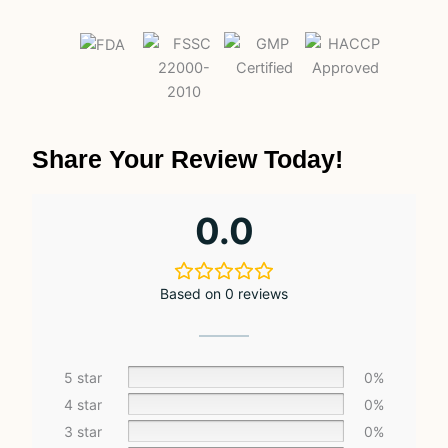
Share Your Review Today!
0.0
Based on 0 reviews
5 star
0%
4 star
0%
3 star
0%