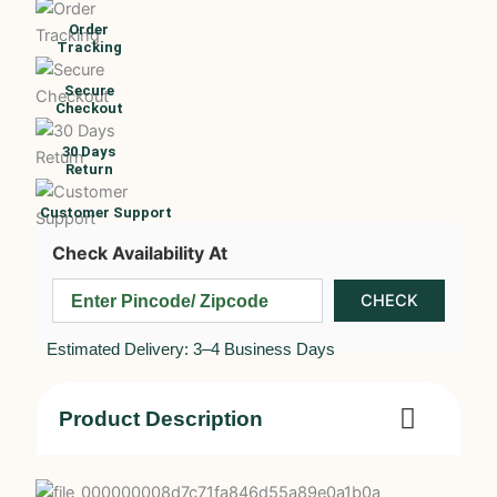
Order
Tracking
Secure
Checkout
30 Days
Return
Customer Support
Check Availability At
Estimated Delivery: 3–4 Business Days
Product Description