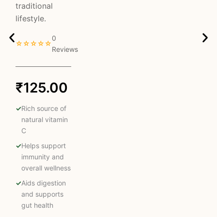
traditional
lifestyle.
0
☆☆☆☆☆
Reviews
₹
125.00
Rich source of
natural vitamin
C
Helps support
immunity and
overall wellness
Aids digestion
and supports
gut health