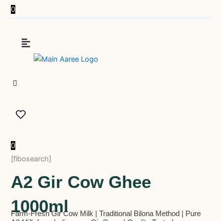
0
0
[fibosearch]
A2 Gir Cow Ghee
1000ml
Farm-Fresh Gir Cow Milk | Traditional Bilona Method | Pure