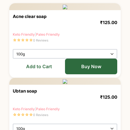
Acne clear soap
₹
125.00
Keto Friendly
|
Paleo Friendly
☆
☆
☆
☆
☆
0 Reviews
Add to Cart
Buy Now
Ubtan soap
₹
125.00
Keto Friendly
|
Paleo Friendly
☆
☆
☆
☆
☆
0 Reviews