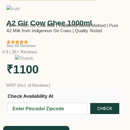
A2 Gir Cow Ghee 1000ml
Farm-Fresh Gir Cow Milk | Traditional Bilona Method | Pure
A2 Milk from Indigenous Gir Cows | Quality Tested
See All Reviews
4.9 | 2K+ Reviews
₹1100
MRP (Incl. of Reviews)
Check Availability At