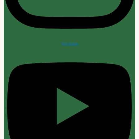
Youtube