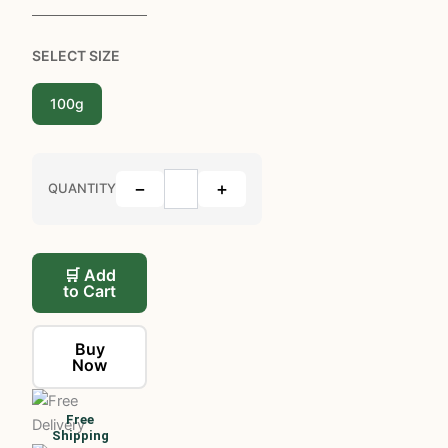
SELECT SIZE
100g
−
+
QUANTITY
🛒 Add
to Cart
Buy
Now
Free
Shipping