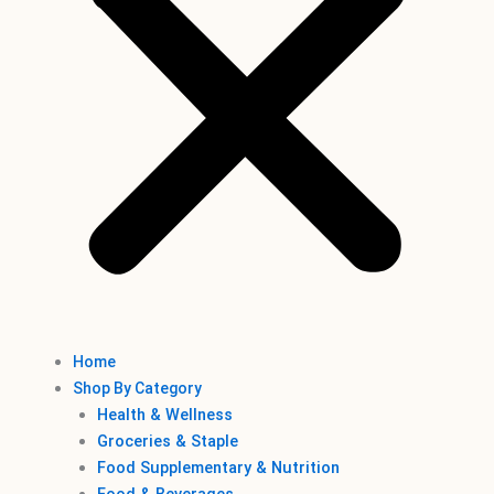
Home
Shop By Category
Health & Wellness
Groceries & Staple
Food Supplementary & Nutrition