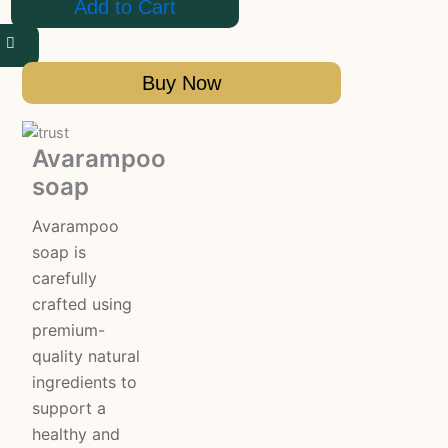
Add to Cart
Buy Now
Avarampoo
soap
Avarampoo
soap is
carefully
crafted using
premium-
quality natural
ingredients to
support a
healthy and