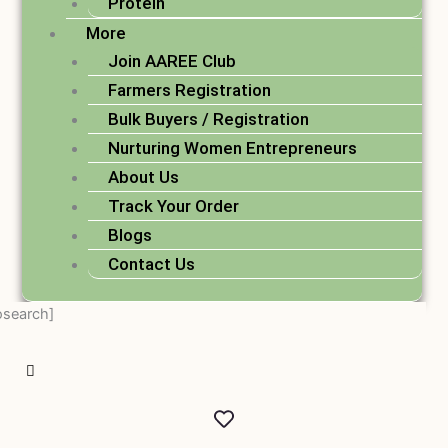
Protein
More
Join AAREE Club
Farmers Registration
Bulk Buyers / Registration
Nurturing Women Entrepreneurs
About Us
Track Your Order
Blogs
Contact Us
osearch]