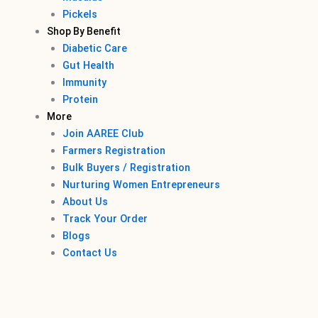
Pickels
Shop By Benefit
Diabetic Care
Gut Health
Immunity
Protein
More
Join AAREE Club
Farmers Registration
Bulk Buyers / Registration
Nurturing Women Entrepreneurs
About Us
Track Your Order
Blogs
Contact Us