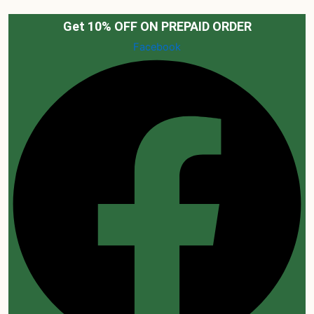
Skip
to
Get 10% OFF ON PREPAID ORDER
content
Facebook