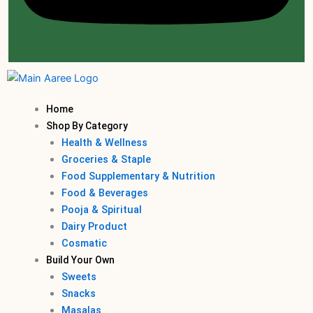
Home
Shop By Category
Health & Wellness
Groceries & Staple
Food Supplementary & Nutrition
Food & Beverages
Pooja & Spiritual
Dairy Product
Cosmatic
Build Your Own
Sweets
Snacks
Masalas