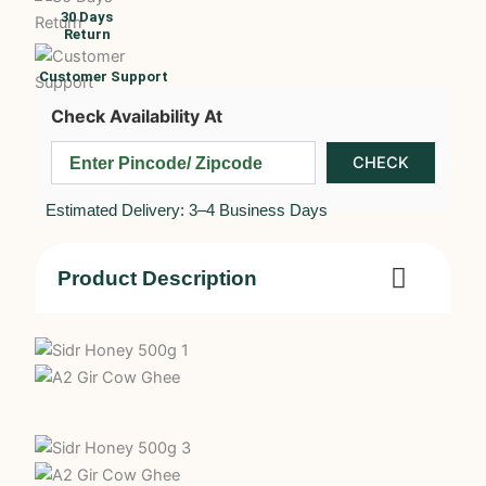
30 Days
Return
Customer Support
Check Availability At
Estimated Delivery: 3–4 Business Days
Product Description