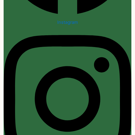
Instagram