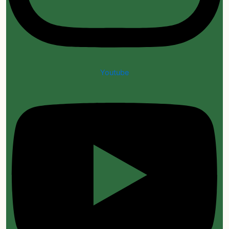
Youtube