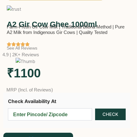
A2 Gir Cow Ghee 1000ml
Farm-Fresh Gir Cow Milk | Traditional Bilona Method | Pure
A2 Milk from Indigenous Gir Cows | Quality Tested
See All Reviews
4.9 | 2K+ Reviews
₹1100
MRP (Incl. of Reviews)
Check Availability At