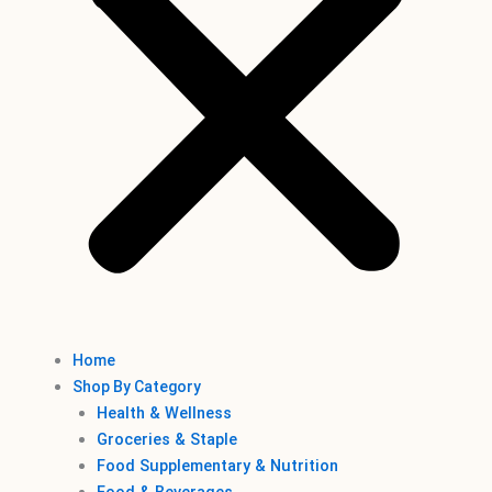
Home
Shop By Category
Health & Wellness
Groceries & Staple
Food Supplementary & Nutrition