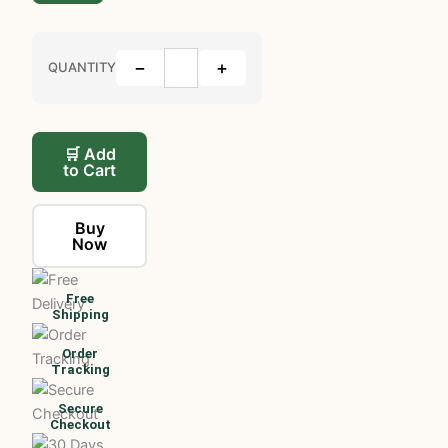
−
+
QUANTITY
🛒 Add
to Cart
Buy
Now
Free
Shipping
Order
Tracking
Secure
Checkout