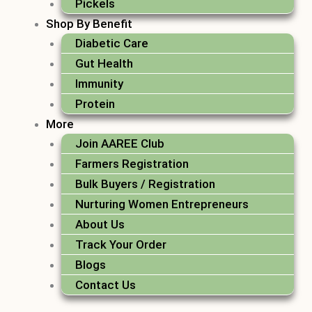
Pickels
Shop By Benefit
Diabetic Care
Gut Health
Immunity
Protein
More
Join AAREE Club
Farmers Registration
Bulk Buyers / Registration
Nurturing Women Entrepreneurs
About Us
Track Your Order
Blogs
Contact Us