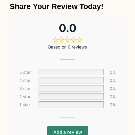
Share Your Review Today!
0.0
Based on 0 reviews
5 star
0%
4 star
0%
3 star
0%
2 star
0%
1 star
0%
Add a review