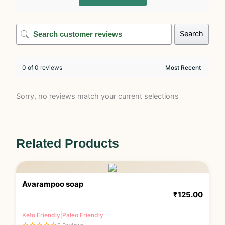
Search
0 of 0 reviews
Sorry, no reviews match your current selections
Related Products
Avarampoo soap
₹
125.00
Keto Friendly
|
Paleo Friendly