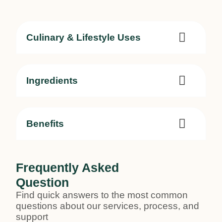
Culinary & Lifestyle Uses
Ingredients
Benefits
Frequently Asked
Question
Find quick answers to the most common
questions about our services, process, and
support