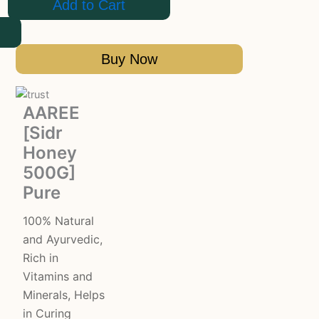
Add to Cart
Buy Now
AAREE
[Sidr
Honey
500G]
Pure
100% Natural
and Ayurvedic,
Rich in
Vitamins and
Minerals, Helps
in Curing