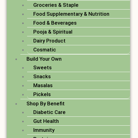
Groceries & Staple
Food Supplementary & Nutrition
Food & Beverages
Pooja & Spiritual
Dairy Product
Cosmatic
Build Your Own
Sweets
Snacks
Masalas
Pickels
Shop By Benefit
Diabetic Care
Gut Health
Immunity