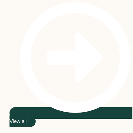
View all