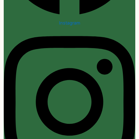
Instagram