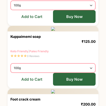
Add to Cart
Buy Now
Kuppaimemi soap
₹
125.00
Keto Friendly
|
Paleo Friendly
☆
☆
☆
☆
☆
0 Reviews
Add to Cart
Buy Now
Foot crack cream
₹
200.00