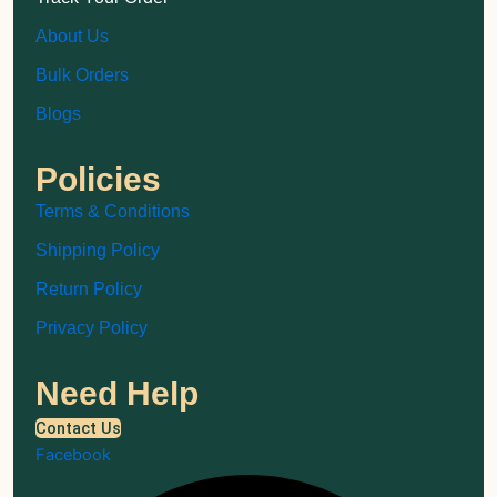
About Us
Bulk Orders
Blogs
Policies
Terms & Conditions
Shipping Policy
Return Policy
Privacy Policy
Need Help
Contact Us
Facebook