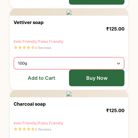
Vettiver soap
₹
125.00
Keto Friendly
|
Paleo Friendly
☆
☆
☆
☆
☆
0 Reviews
Add to Cart
Buy Now
Charcoal soap
₹
125.00
Keto Friendly
|
Paleo Friendly
☆
☆
☆
☆
☆
0 Reviews