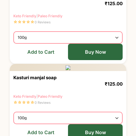
₹
125.00
Keto Friendly
|
Paleo Friendly
☆
☆
☆
☆
☆
0 Reviews
Add to Cart
Buy Now
Kasturi manjal soap
₹
125.00
Keto Friendly
|
Paleo Friendly
☆
☆
☆
☆
☆
0 Reviews
Add to Cart
Buy Now