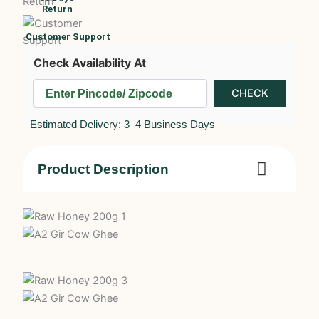
Return
Customer Support
Check Availability At
Estimated Delivery: 3–4 Business Days
Product Description