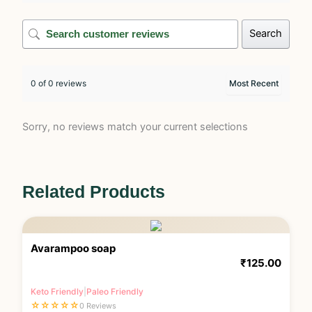
Search
0 of 0 reviews
Sorry, no reviews match your current selections
Related Products
Avarampoo soap
₹
125.00
Keto Friendly
|
Paleo Friendly
☆
☆
☆
☆
☆
0 Reviews