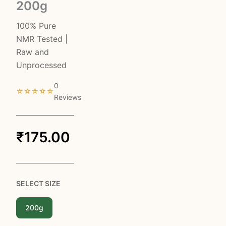
200g
100% Pure
NMR Tested |
Raw and
Unprocessed
0
☆☆☆☆☆
Reviews
₹
175.00
SELECT SIZE
200g