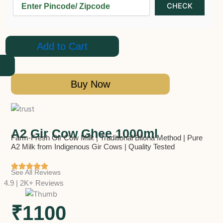
Add to Cart
Buy Now
A2 Gir Cow Ghee 1000ml
Farm-Fresh Gir Cow Milk | Traditional Bilona Method | Pure
A2 Milk from Indigenous Gir Cows | Quality Tested
See All Reviews
4.9 | 2K+ Reviews
₹1100