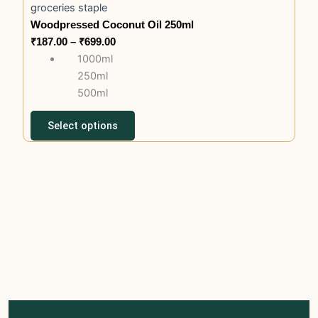
product
groceries staple
has
₹187.00
page
Woodpressed Coconut Oil 250ml
multiple
through
₹
187.00
–
₹
699.00
variants.
₹699.00
1000ml
The
250ml
options
500ml
may
be
Select options
chosen
on
the
product
page