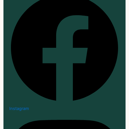
Instagram