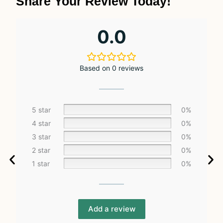
Share Your Review Today!
0.0
Based on 0 reviews
5 star
0%
4 star
0%
3 star
0%
2 star
0%
1 star
0%
Add a review