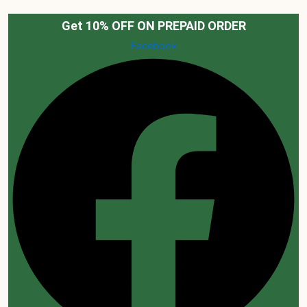
Skip
to
Get 10% OFF ON PREPAID ORDER
content
Facebook