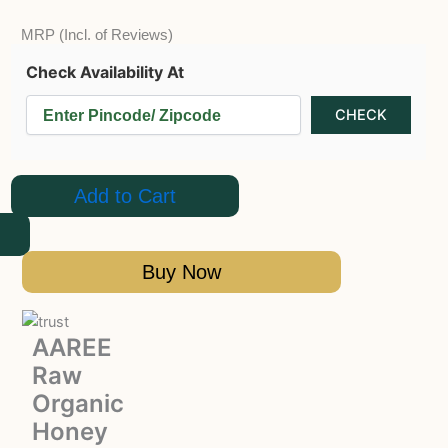
MRP (Incl. of Reviews)
Check Availability At
Add to Cart
Buy Now
AAREE
Raw
Organic
Honey