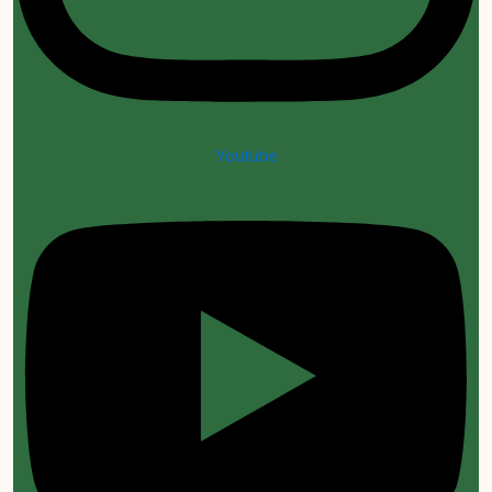
Youtube