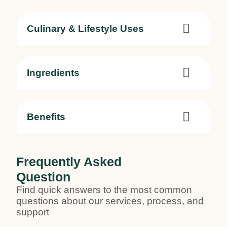
Culinary & Lifestyle Uses
Ingredients
Benefits
Frequently Asked
Question
Find quick answers to the most common
questions about our services, process, and
support