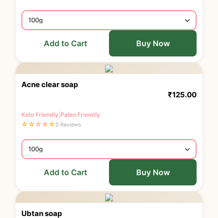
Add to Cart
Buy Now
Acne clear soap
₹
125.00
Keto Friendly
|
Paleo Friendly
☆
☆
☆
☆
☆
0 Reviews
Add to Cart
Buy Now
Ubtan soap