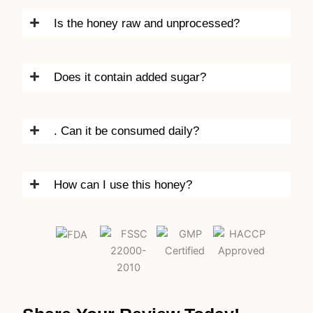
Is the honey raw and unprocessed?
Does it contain added sugar?
. Can it be consumed daily?
How can I use this honey?