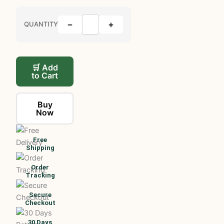
−
+
QUANTITY
🛒 Add
to Cart
Buy
Now
Free
Shipping
Order
Tracking
Secure
Checkout
30 Days