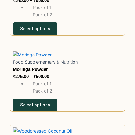
₹
345.00
–
₹
650.00
variants.
₹650.00
Pack of 1
The
Pack of 2
options
may
Select options
be
chosen
on
This
Price
the
product
range:
product
Food Supplementary & Nutrition
has
₹275.00
page
Moringa Powder
multiple
through
₹
275.00
–
₹
500.00
variants.
₹500.00
Pack of 1
The
Pack of 2
options
may
Select options
be
chosen
on
This
Price
the
product
range: