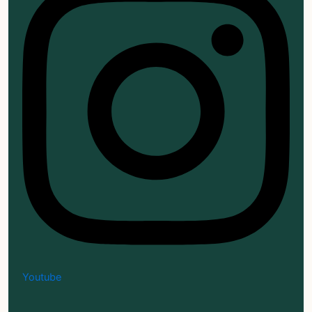
Youtube