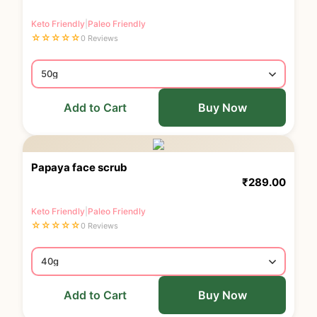
Keto Friendly
|
Paleo Friendly
☆
☆
☆
☆
☆
0 Reviews
Add to Cart
Buy Now
Papaya face scrub
₹
289.00
Keto Friendly
|
Paleo Friendly
☆
☆
☆
☆
☆
0 Reviews
Add to Cart
Buy Now