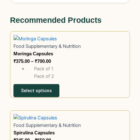
Recommended Products
This
Price
product
range:
Food Supplementary & Nutrition
has
₹375.00
Moringa Capsules
multiple
through
₹
375.00
–
₹
700.00
variants.
₹700.00
Pack of 1
The
Pack of 2
options
may
Select options
be
chosen
on
This
Price
the
product
range:
product
Food Supplementary & Nutrition
has
₹345.00
page
Spirulina Capsules
multiple
through