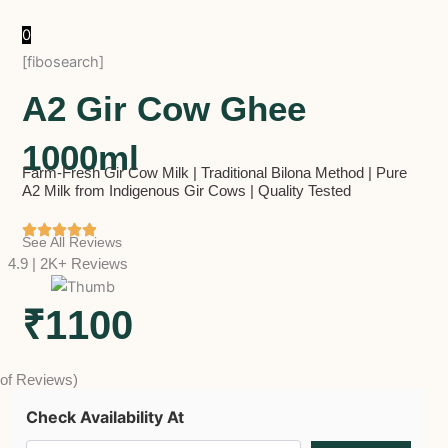
0
[fibosearch]
A2 Gir Cow Ghee
1000ml
Farm-Fresh Gir Cow Milk | Traditional Bilona Method | Pure
A2 Milk from Indigenous Gir Cows | Quality Tested
See All Reviews
4.9 | 2K+ Reviews
₹1100
 of Reviews)
Check Availability At