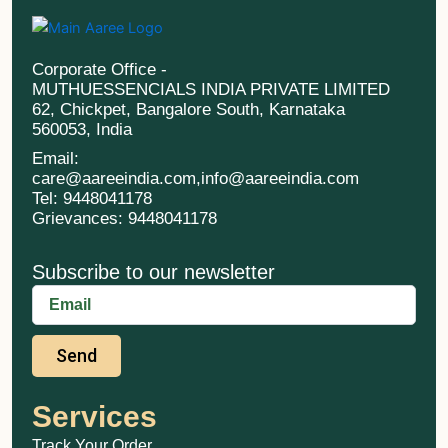
Corporate Office -
MUTHUESSENCIALS INDIA PRIVATE LIMITED
62, Chickpet, Bangalore South, Karnataka
560053, India
Email:
care@aareeindia.com,info@aareeindia.com
Tel: 9448041178
Grievances: 9448041178
Subscribe to our newsletter
Send
Services
Track Your Order